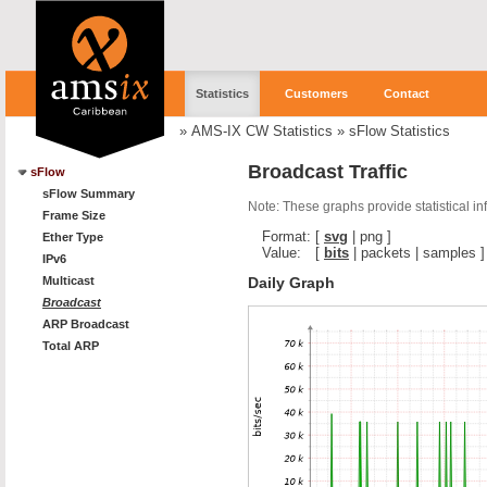
Statistics
Customers
Contact
»
AMS-IX CW Statistics
»
sFlow Statistics
Broadcast Traffic
sFlow
sFlow Summary
Note: These graphs provide statistical i
Frame Size
Format:
[
svg
|
png
]
Ether Type
Value:
[
bits
|
packets
|
samples
]
IPv6
Daily Graph
Multicast
Broadcast
ARP Broadcast
Total ARP