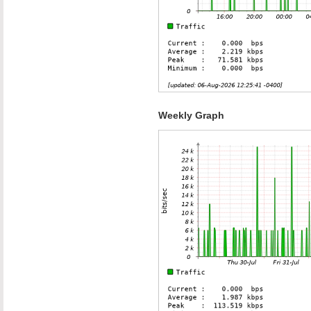
Weekly Graph