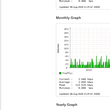
Monthly Graph
Yearly Graph