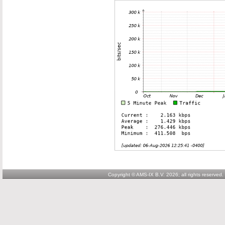
Copyright © AMS-IX B.V. 2026; all rights reserved.