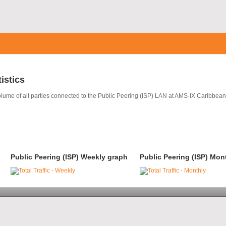
tistics
volume of all parties connected to the Public Peering (ISP) LAN at AMS-IX Caribbean
Public Peering (ISP) Weekly graph
Public Peering (ISP) Mon