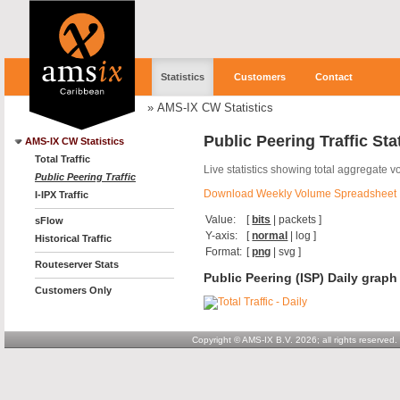
Statistics
Customers
Contact
»
AMS-IX CW Statistics
Public Peering Traffic Sta
AMS-IX CW Statistics
Total Traffic
Live statistics showing total aggregate 
Public Peering Traffic
Download Weekly Volume Spreadsheet
I-IPX Traffic
Value:
[
bits
|
packets
]
sFlow
Y-axis:
[
normal
|
log
]
Historical Traffic
Format:
[
png
|
svg
]
Routeserver Stats
Public Peering (ISP) Daily graph
Customers Only
Copyright © AMS-IX B.V. 2026; all rights reserved.