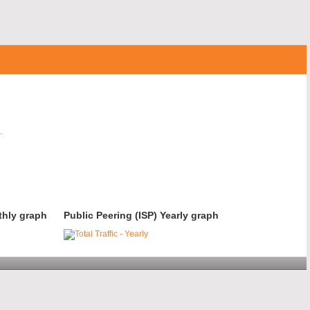
.
thly graph
Public Peering (ISP) Yearly graph