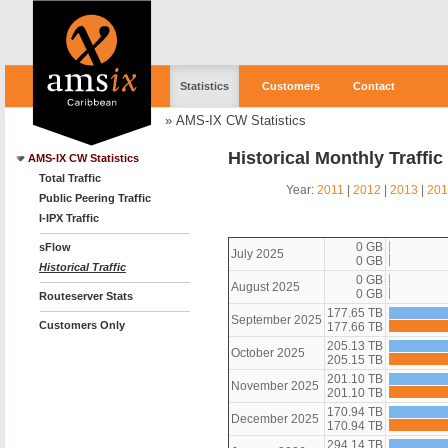
Statistics
Customers
Contact
»
AMS-IX CW Statistics
Historical Monthly Traffi
AMS-IX CW Statistics
Total Traffic
Year:
2011
|
2012
|
2013
|
201
Public Peering Traffic
I-IPX Traffic
0 GB
sFlow
July 2025
0 GB
Historical Traffic
0 GB
August 2025
0 GB
Routeserver Stats
177.65 TB
September 2025
Customers Only
177.66 TB
205.13 TB
October 2025
205.15 TB
201.10 TB
November 2025
201.10 TB
170.94 TB
December 2025
170.94 TB
294.14 TB