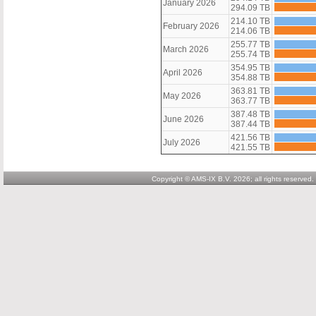
January 2026
294.09 TB
214.10 TB
February 2026
214.06 TB
255.77 TB
March 2026
255.74 TB
354.95 TB
April 2026
354.88 TB
363.81 TB
May 2026
363.77 TB
387.48 TB
June 2026
387.44 TB
421.56 TB
July 2026
421.55 TB
Copyright © AMS-IX B.V. 2026; all rights reserved.