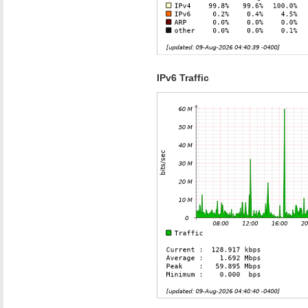
IPv6 Traffic