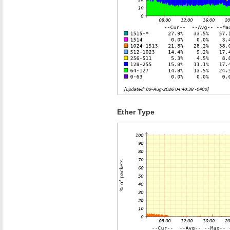
Ether Type