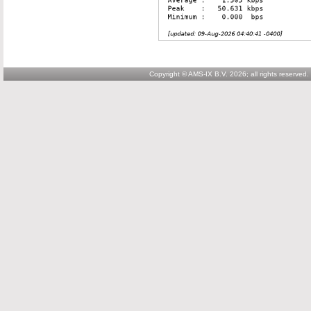
Copyright © AMS-IX B.V. 2026; all rights reserved.