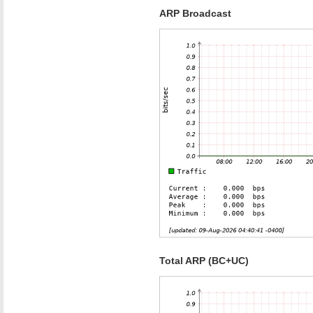
ARP Broadcast
Total ARP (BC+UC)