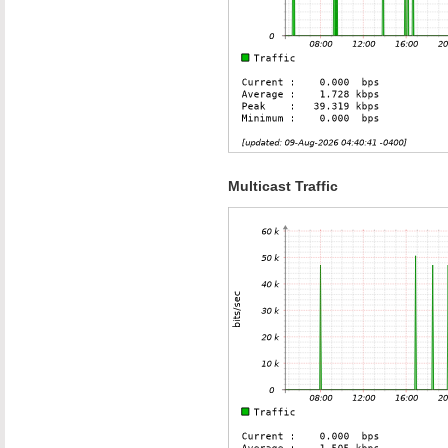
Multicast Traffic