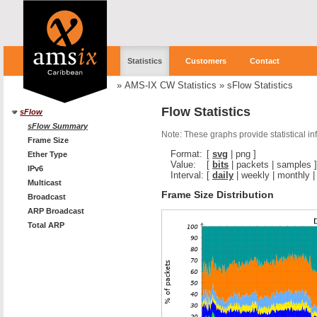
Statistics
Customers
Contact
»
AMS-IX CW Statistics
»
sFlow Statistics
Flow Statistics
sFlow
sFlow Summary
Note: These graphs provide statistical i
Frame Size
Format:
[
svg
|
png
]
Ether Type
Value:
[
bits
|
packets
|
samples
]
IPv6
Interval:
[
daily
|
weekly
|
monthly
Multicast
Frame Size Distribution
Broadcast
ARP Broadcast
Total ARP