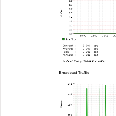
Broadcast Traffic